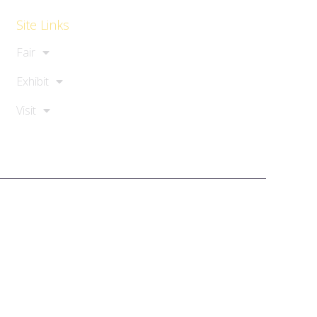
Site Links
Fair
Exhibit
Visit