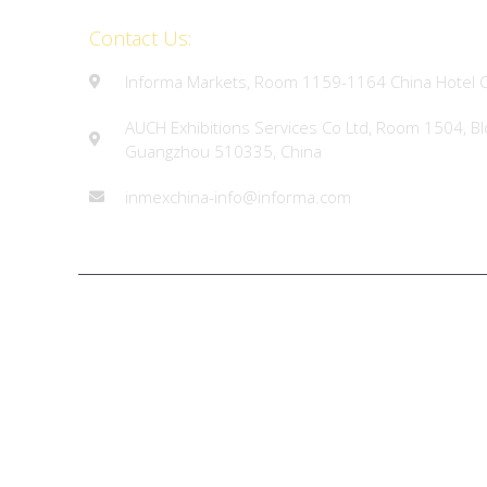
Contact Us:
Informa Markets, Room 1159-1164 China Hotel O
AUCH Exhibitions Services Co Ltd, Room 1504, Bl
Guangzhou 510335, China
inmexchina-info@informa.com