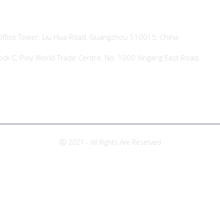
ffice Tower, Liu Hua Road, Guangzhou 510015, China
ock C, Poly World Trade Centre, No. 1000 Xingang East Road,
Ⓒ 2021 - All Rights Are Reserved