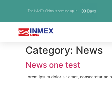
00
Days
The INMEX China is coming up in
Category:
News
News one test
Lorem ipsum dolor sit amet, consectetur adipisc