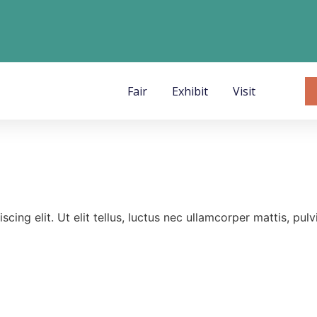
Fair
Exhibit
Visit
ing elit. Ut elit tellus, luctus nec ullamcorper mattis, pulv