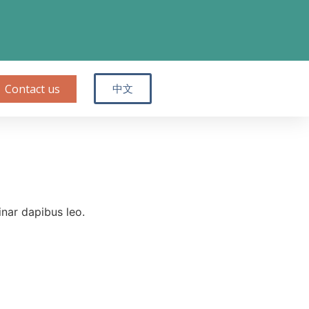
Contact us
中文
inar dapibus leo.